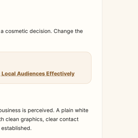
e a cosmetic decision. Change the
 Local Audiences Effectively
usiness is perceived. A plain white
h clean graphics, clear contact
 established.