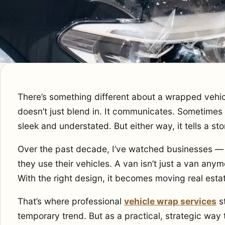
There’s something different about a wrapped vehicle 
doesn’t just blend in. It communicates. Sometimes it
sleek and understated. But either way, it tells a sto
Over the past decade, I’ve watched businesses — 
they use their vehicles. A van isn’t just a van anymo
With the right design, it becomes moving real esta
That’s where professional
vehicle wrap services
st
temporary trend. But as a practical, strategic way