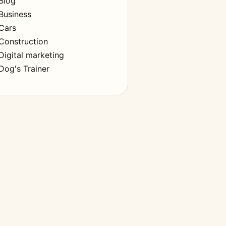
Blog
Business
Cars
Construction
Digital marketing
Dog's Trainer