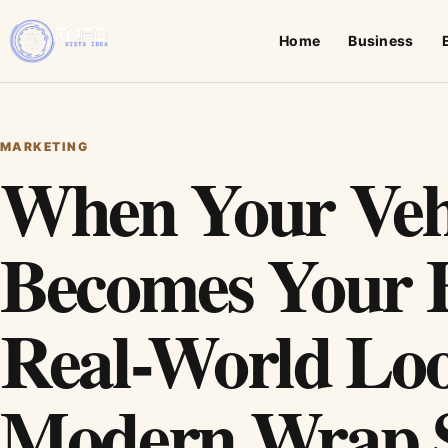
Home
Business
MARKETING
When Your Veh
Becomes Your 
Real-World Loo
Modern Wrap S