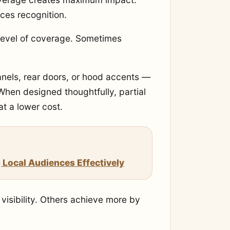
rces recognition.
 level of coverage. Sometimes
anels, rear doors, or hood accents —
. When designed thoughtfully, partial
at a lower cost.
 Local Audiences Effectively
 visibility. Others achieve more by