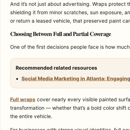
And it’s not just about advertising. Wraps protect t
shielding it from minor scratches, sun exposure, and
or return a leased vehicle, that preserved paint ca
Choosing Between Full and Partial Coverage
One of the first decisions people face is how much 
Recommended related resources
Social Media Marketing in Atlanta: Engaging
Full wraps
cover nearly every visible painted surf
transformation — whether that’s a bold color shif
the entire vehicle.
For businesses with strong visual identities, full