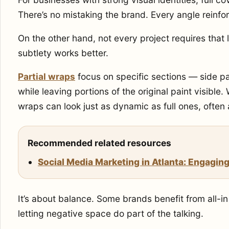
There’s no mistaking the brand. Every angle reinfo
On the other hand, not every project requires that
subtlety works better.
Partial wraps
focus on specific sections — side p
while leaving portions of the original paint visible
wraps can look just as dynamic as full ones, often 
Recommended related resources
Social Media Marketing in Atlanta: Engaging
It’s about balance. Some brands benefit from all-in
letting negative space do part of the talking.