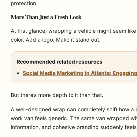
protection.
More Than Just a Fresh Look
At first glance, wrapping a vehicle might seem lik
color. Add a logo. Make it stand out.
Recommended related resources
Social Media Marketing in Atlanta: Engaging
But there’s more depth to it than that.
A well-designed wrap can completely shift how a b
work van feels generic. The same van wrapped wit
information, and cohesive branding suddenly feels