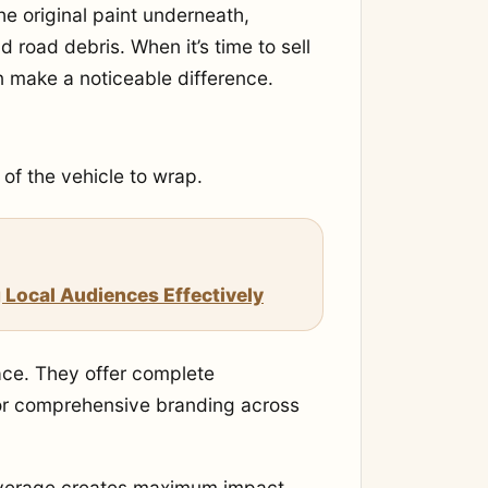
he original paint underneath,
 road debris. When it’s time to sell
n make a noticeable difference.
of the vehicle to wrap.
 Local Audiences Effectively
ace. They offer complete
t or comprehensive branding across
 coverage creates maximum impact.