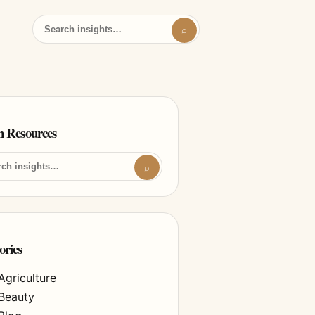
⌕
h Resources
⌕
ories
Agriculture
Beauty