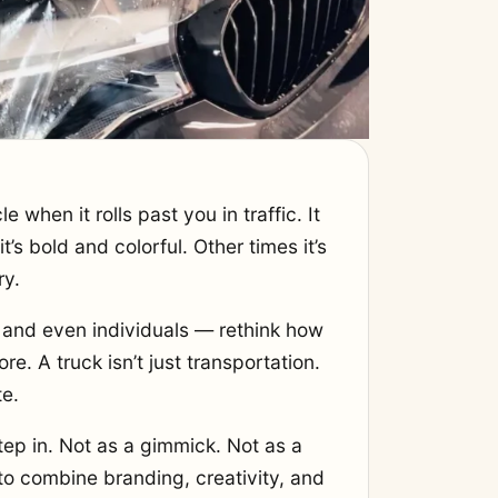
when it rolls past you in traffic. It
’s bold and colorful. Other times it’s
ry.
and even individuals — rethink how
re. A truck isn’t just transportation.
te.
ep in. Not as a gimmick. Not as a
 to combine branding, creativity, and