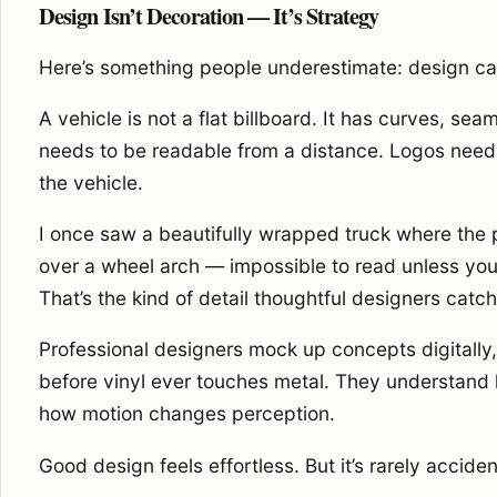
Design Isn’t Decoration — It’s Strategy
Here’s something people underestimate: design ca
A vehicle is not a flat billboard. It has curves, se
needs to be readable from a distance. Logos need t
the vehicle.
I once saw a beautifully wrapped truck where th
over a wheel arch — impossible to read unless you 
That’s the kind of detail thoughtful designers catch 
Professional designers mock up concepts digitally,
before vinyl ever touches metal. They understand h
how motion changes perception.
Good design feels effortless. But it’s rarely acciden