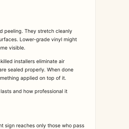
d peeling. They stretch cleanly
rfaces. Lower-grade vinyl might
ome visible.
illed installers eliminate air
 are sealed properly. When done
omething applied on top of it.
asts and how professional it
ront sign reaches only those who pass