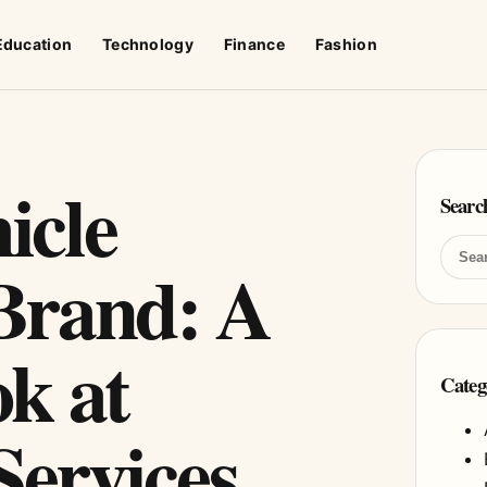
Education
Technology
Finance
Fashion
icle
Searc
Brand: A
k at
Categ
ervices