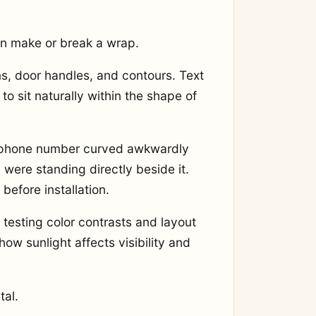
n make or break a wrap.
ams, door handles, and contours. Text
o sit naturally within the shape of
e phone number curved awkwardly
were standing directly beside it.
before installation.
 testing color contrasts and layout
ow sunlight affects visibility and
tal.