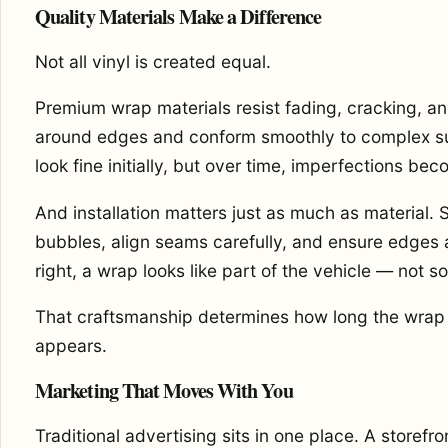
Quality Materials Make a Difference
Not all vinyl is created equal.
Premium wrap materials resist fading, cracking, an
around edges and conform smoothly to complex su
look fine initially, but over time, imperfections bec
And installation matters just as much as material. Sk
bubbles, align seams carefully, and ensure edges
right, a wrap looks like part of the vehicle — not s
That craftsmanship determines how long the wrap l
appears.
Marketing That Moves With You
Traditional advertising sits in one place. A storef