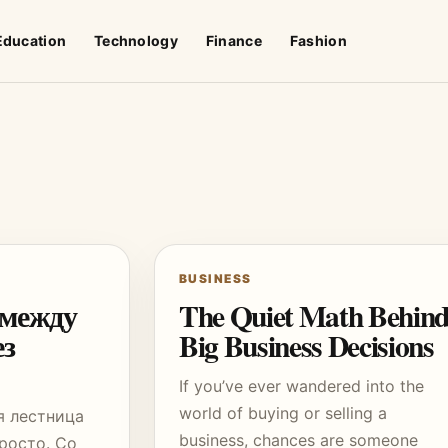
Education
Technology
Finance
Fashion
BUSINESS
 между
The Quiet Math Behin
ез
Big Business Decisions
If you’ve ever wandered into the
world of buying or selling a
я лестница
business, chances are someone
росто. Со