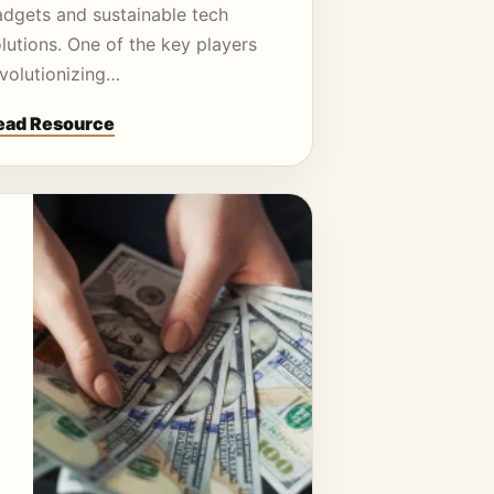
adgets and sustainable tech
lutions. One of the key players
evolutionizing…
ead Resource