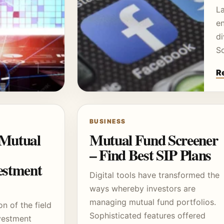
L
e
di
S
R
BUSINESS
 Mutual
Mutual Fund Screener
– Find Best SIP Plans
stment
Digital tools have transformed the
ways whereby investors are
managing mutual fund portfolios.
on of the field
Sophisticated features offered
nvestment