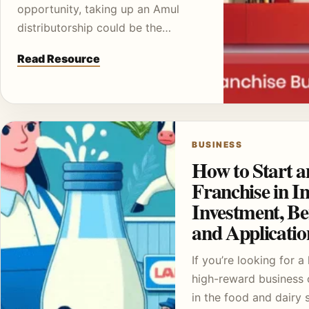
opportunity, taking up an Amul
distributorship could be the…
Read Resource
BUSINESS
How to Start 
Franchise in In
Investment, Ben
and Applicati
If you’re looking for a 
high-reward business 
in the food and dairy 