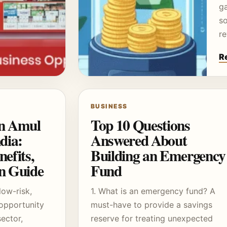
g
so
r
R
BUSINESS
an Amul
Top 10 Questions
dia:
Answered About
efits,
Building an Emergency
on Guide
Fund
low-risk,
1. What is an emergency fund? A
opportunity
must-have to provide a savings
sector,
reserve for treating unexpected