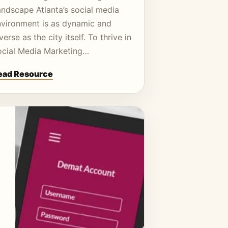
andscape Atlanta’s social media
nvironment is as dynamic and
verse as the city itself. To thrive in
ocial Media Marketing…
ead Resource