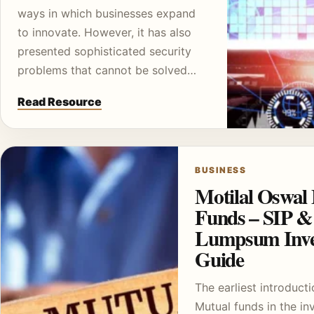
ways in which businesses expand
to innovate. However, it has also
presented sophisticated security
problems that cannot be solved…
Read Resource
BUSINESS
Motilal Oswal
Funds – SIP &
Lumpsum Inve
Guide
The earliest introducti
Mutual funds in the i