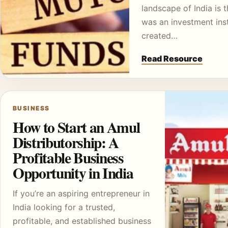
landscape of India is t
was an investment ins
created…
Read Resource
BUSINESS
How to Start an Amul
Distributorship: A
Profitable Business
Opportunity in India
If you’re an aspiring entrepreneur in
India looking for a trusted,
profitable, and established business