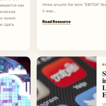
threw around the term “EBITDA” lik
нимается как
it was…
лическая
ую нужно
Read Resource
 и сдать
B
S
i
L
E
Un