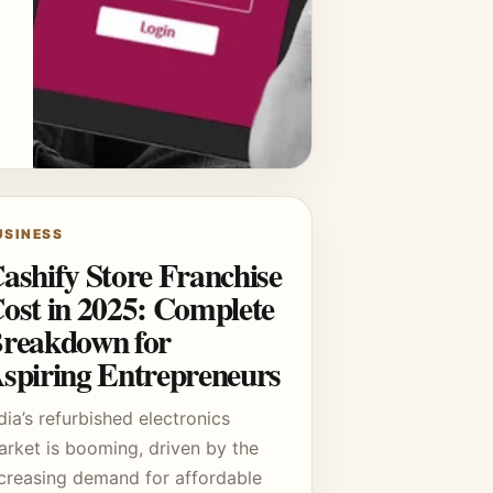
USINESS
ashify Store Franchise
ost in 2025: Complete
reakdown for
spiring Entrepreneurs
dia’s refurbished electronics
arket is booming, driven by the
ncreasing demand for affordable