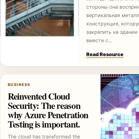
стороны она воспри
вертикальная метал
конструкция, котор
закрепить на здании
вместе с…
Read Resource
BUSINESS
Reinvented Cloud
Security: The reason
why Azure Penetration
Testing is important.
The cloud has transformed the