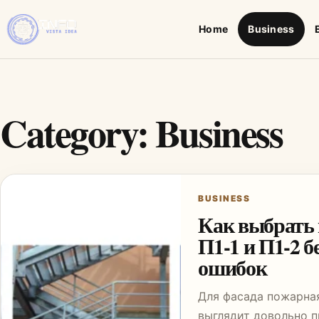
Home
Business
Category:
Business
BUSINESS
Как выбрать
П1-1 и П1-2 б
ошибок
Для фасада пожарна
выглядит довольно п