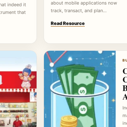
about mobile applications now
hat indeed it
track, transact, and plan…
trument that
Read Resource
B
C
C
B
A
In
m
i