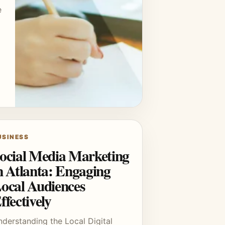
e
USINESS
ocial Media Marketing
n Atlanta: Engaging
ocal Audiences
ffectively
derstanding the Local Digital