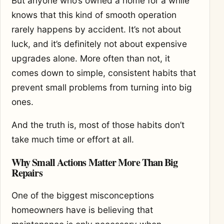
But anyone who’s owned a home for a while
knows that this kind of smooth operation
rarely happens by accident. It’s not about
luck, and it’s definitely not about expensive
upgrades alone. More often than not, it
comes down to simple, consistent habits that
prevent small problems from turning into big
ones.
And the truth is, most of those habits don’t
take much time or effort at all.
Why Small Actions Matter More Than Big
Repairs
One of the biggest misconceptions
homeowners have is believing that