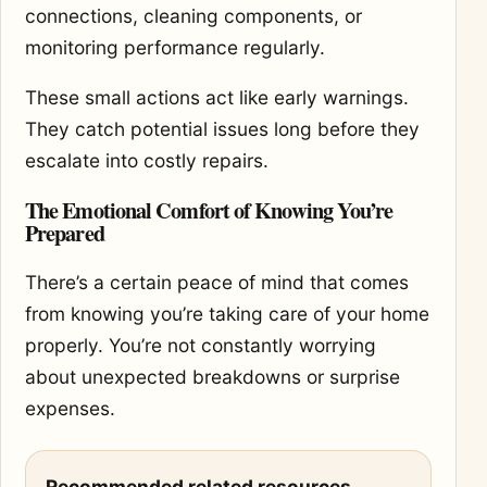
connections, cleaning components, or
monitoring performance regularly.
These small actions act like early warnings.
They catch potential issues long before they
escalate into costly repairs.
The Emotional Comfort of Knowing You’re
Prepared
There’s a certain peace of mind that comes
from knowing you’re taking care of your home
properly. You’re not constantly worrying
about unexpected breakdowns or surprise
expenses.
Recommended related resources