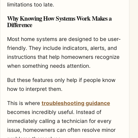
limitations too late.
Why Knowing How Systems Work Makes a
Difference
Most home systems are designed to be user-
friendly. They include indicators, alerts, and
instructions that help homeowners recognize
when something needs attention.
But these features only help if people know
how to interpret them.
This is where
troubleshooting guidance
becomes incredibly useful. Instead of
immediately calling a technician for every
issue, homeowners can often resolve minor