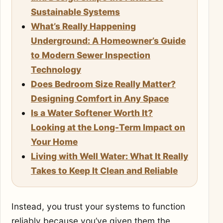
Sustainable Systems
What’s Really Happening
Underground: A Homeowner’s Guide
to Modern Sewer Inspection
Technology
Does Bedroom Size Really Matter?
Designing Comfort in Any Space
Is a Water Softener Worth It?
Looking at the Long-Term Impact on
Your Home
Living with Well Water: What It Really
Takes to Keep It Clean and Reliable
Instead, you trust your systems to function
reliably because you’ve given them the