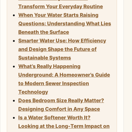
Transform Your Everyday Routine
When Your Water Starts Raising
Questions: Understanding What Lies
Beneath the Surface
Smarter Water Use: How Efficiency
and Design Shape the Future of
Sustainable Systems
What’s Really Happening
Underground: A Homeowner’s Guide
to Modern Sewer Inspection
Technology
Does Bedroom Size Really Matter?
Designing Comfort in Any Space
Is a Water Softener Worth It?
Looking at the Long-Term Impact on