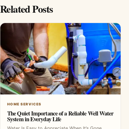
Related Posts
HOME SERVICES
The Quiet Importance of a Reliable Well Water
System in Everyday Life
Water Is Easy to Appreciate When It’s Gone