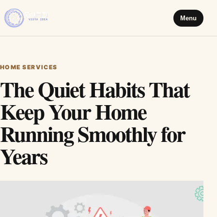
Menu
HOME SERVICES
The Quiet Habits That
Keep Your Home
Running Smoothly for
Years