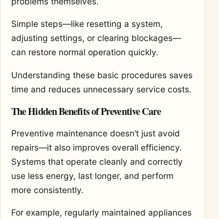
problems themselves.
Simple steps—like resetting a system,
adjusting settings, or clearing blockages—
can restore normal operation quickly.
Understanding these basic procedures saves
time and reduces unnecessary service costs.
The Hidden Benefits of Preventive Care
Preventive maintenance doesn’t just avoid
repairs—it also improves overall efficiency.
Systems that operate cleanly and correctly
use less energy, last longer, and perform
more consistently.
For example, regularly maintained appliances