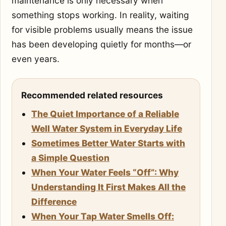
maintenance is only necessary when
something stops working. In reality, waiting
for visible problems usually means the issue
has been developing quietly for months—or
even years.
Recommended related resources
The Quiet Importance of a Reliable
Well Water System in Everyday Life
Sometimes Better Water Starts with
a Simple Question
When Your Water Feels “Off”: Why
Understanding It First Makes All the
Difference
When Your Tap Water Smells Off: