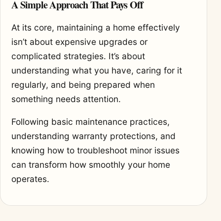
A Simple Approach That Pays Off
At its core, maintaining a home effectively
isn’t about expensive upgrades or
complicated strategies. It’s about
understanding what you have, caring for it
regularly, and being prepared when
something needs attention.
Following basic maintenance practices,
understanding warranty protections, and
knowing how to troubleshoot minor issues
can transform how smoothly your home
operates.