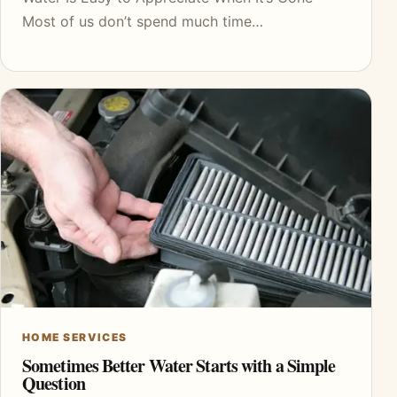
Most of us don’t spend much time…
HOME SERVICES
Sometimes Better Water Starts with a Simple
Question