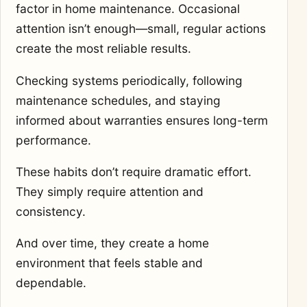
factor in home maintenance. Occasional
attention isn’t enough—small, regular actions
create the most reliable results.
Checking systems periodically, following
maintenance schedules, and staying
informed about warranties ensures long-term
performance.
These habits don’t require dramatic effort.
They simply require attention and
consistency.
And over time, they create a home
environment that feels stable and
dependable.