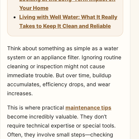
Your Home
Living with Well Water: What It Really
Takes to Keep It Clean and Reliable
Think about something as simple as a water
system or an appliance filter. Ignoring routine
cleaning or inspection might not cause
immediate trouble. But over time, buildup
accumulates, efficiency drops, and wear
increases.
This is where practical
maintenance tips
become incredibly valuable. They don’t
require technical expertise or special tools.
Often, they involve small steps—checking