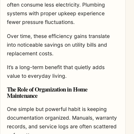
often consume less electricity. Plumbing
systems with proper upkeep experience
fewer pressure fluctuations.
Over time, these efficiency gains translate
into noticeable savings on utility bills and
replacement costs.
It’s a long-term benefit that quietly adds
value to everyday living.
The Role of Organization in Home
Maintenance
One simple but powerful habit is keeping
documentation organized. Manuals, warranty
records, and service logs are often scattered