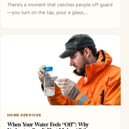
There’s a moment that catches people off guard
—you turn on the tap, pour a glass,…
HOME SERVICES
When Your Water Feels “Off”: Why