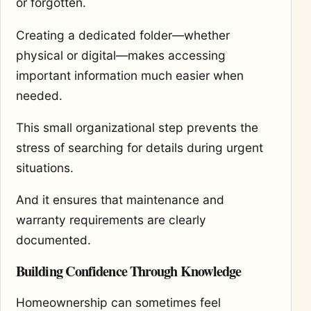
or forgotten.
Creating a dedicated folder—whether
physical or digital—makes accessing
important information much easier when
needed.
This small organizational step prevents the
stress of searching for details during urgent
situations.
And it ensures that maintenance and
warranty requirements are clearly
documented.
Building Confidence Through Knowledge
Homeownership can sometimes feel