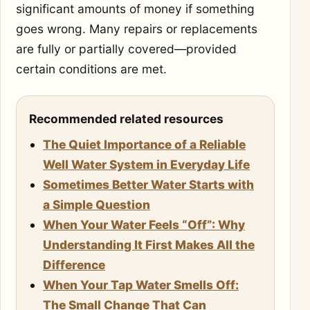
significant amounts of money if something
goes wrong. Many repairs or replacements
are fully or partially covered—provided
certain conditions are met.
Recommended related resources
The Quiet Importance of a Reliable
Well Water System in Everyday Life
Sometimes Better Water Starts with
a Simple Question
When Your Water Feels “Off”: Why
Understanding It First Makes All the
Difference
When Your Tap Water Smells Off:
The Small Change That Can