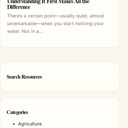
Understanding It First Makes All the
Difference
There’s a certain point—usually quiet, almost
unremarkable—when you start noticing your
water. Not in a…
Search Resources
Categories
Agriculture