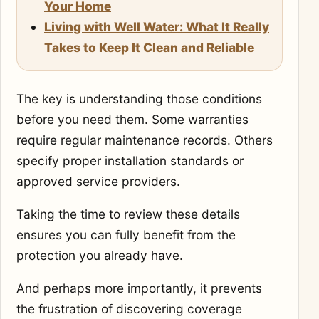
Your Home
Living with Well Water: What It Really
Takes to Keep It Clean and Reliable
The key is understanding those conditions
before you need them. Some warranties
require regular maintenance records. Others
specify proper installation standards or
approved service providers.
Taking the time to review these details
ensures you can fully benefit from the
protection you already have.
And perhaps more importantly, it prevents
the frustration of discovering coverage