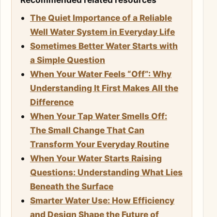
The Quiet Importance of a Reliable
Well Water System in Everyday Life
Sometimes Better Water Starts with
a Simple Question
When Your Water Feels “Off”: Why
Understanding It First Makes All the
Difference
When Your Tap Water Smells Off:
The Small Change That Can
Transform Your Everyday Routine
When Your Water Starts Raising
Questions: Understanding What Lies
Beneath the Surface
Smarter Water Use: How Efficiency
and Design Shape the Future of