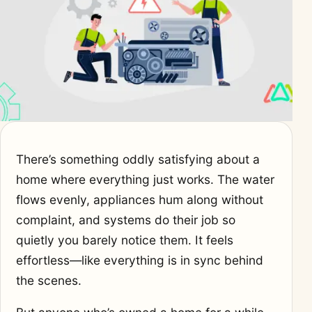
There’s something oddly satisfying about a
home where everything just works. The water
flows evenly, appliances hum along without
complaint, and systems do their job so
quietly you barely notice them. It feels
effortless—like everything is in sync behind
the scenes.