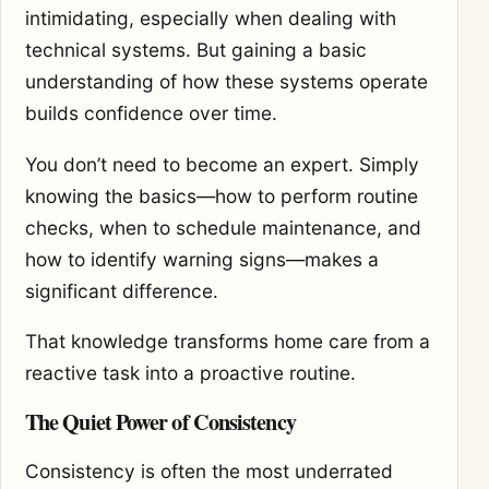
intimidating, especially when dealing with
technical systems. But gaining a basic
understanding of how these systems operate
builds confidence over time.
You don’t need to become an expert. Simply
knowing the basics—how to perform routine
checks, when to schedule maintenance, and
how to identify warning signs—makes a
significant difference.
That knowledge transforms home care from a
reactive task into a proactive routine.
The Quiet Power of Consistency
Consistency is often the most underrated