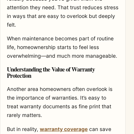
attention they need. That trust reduces stress
in ways that are easy to overlook but deeply
felt.
When maintenance becomes part of routine
life, homeownership starts to feel less
overwhelming—and much more manageable.
Understanding the Value of Warranty
Protection
Another area homeowners often overlook is
the importance of warranties. It’s easy to
treat warranty documents as fine print that
rarely matters.
But in reality,
warranty coverage
can save