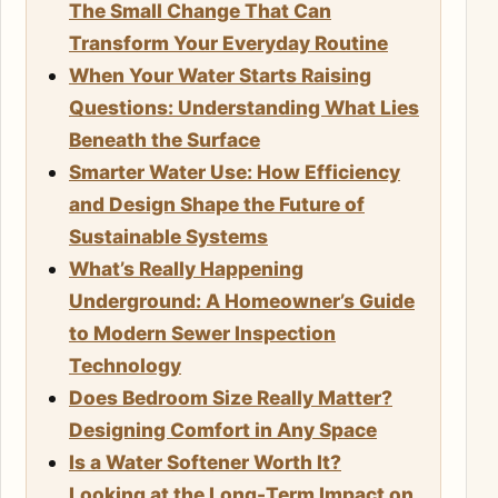
The Small Change That Can
Transform Your Everyday Routine
When Your Water Starts Raising
Questions: Understanding What Lies
Beneath the Surface
Smarter Water Use: How Efficiency
and Design Shape the Future of
Sustainable Systems
What’s Really Happening
Underground: A Homeowner’s Guide
to Modern Sewer Inspection
Technology
Does Bedroom Size Really Matter?
Designing Comfort in Any Space
Is a Water Softener Worth It?
Looking at the Long-Term Impact on