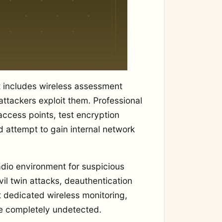
 includes wireless assessment
attackers exploit them. Professional
access points, test encryption
 attempt to gain internal network
adio environment for suspicious
vil twin attacks, deauthentication
t dedicated wireless monitoring,
te completely undetected.