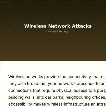
Wireless networks provide the connectivity that 
they also broadcast your network’s presence to an
connections that require physical access to a por
building walls, into car parks, neighbouring office
accessibility makes wireless infrastructure an attra