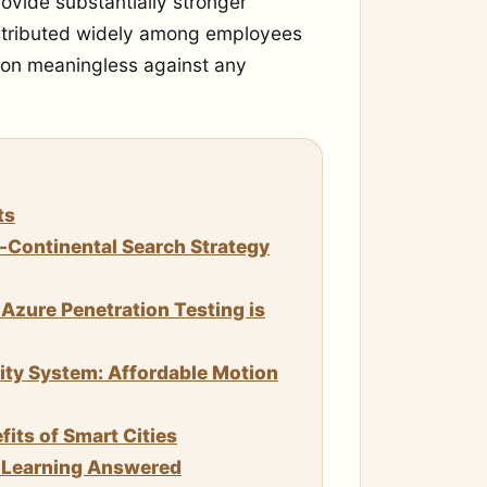
vide substantially stronger
istributed widely among employees
tion meaningless against any
ts
n-Continental Search Strategy
Azure Penetration Testing is
rity System: Affordable Motion
its of Smart Cities
e Learning Answered