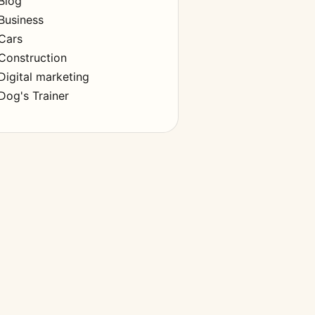
Blog
Business
Cars
Construction
Digital marketing
Dog's Trainer