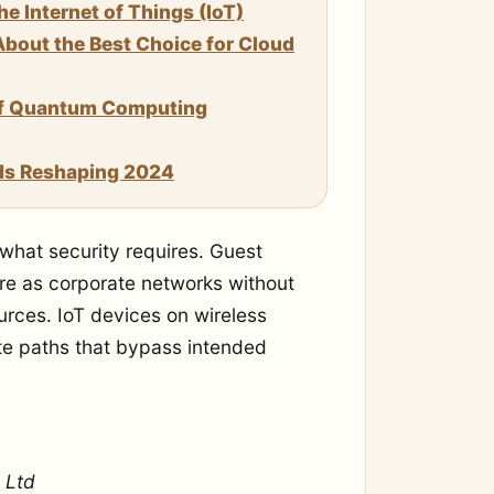
 Internet of Things (IoT)
bout the Best Choice for Cloud
of Quantum Computing
ds Reshaping 2024
 what security requires. Guest
ure as corporate networks without
ources. IoT devices on wireless
te paths that bypass intended
 Ltd