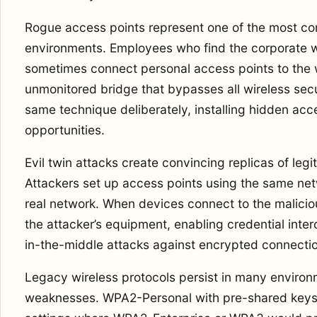
Rogue access points represent one of the most co
environments. Employees who find the corporate w
sometimes connect personal access points to the 
unmonitored bridge that bypasses all wireless secu
same technique deliberately, installing hidden acc
opportunities.
Evil twin attacks create convincing replicas of leg
Attackers set up access points using the same ne
real network. When devices connect to the malicious
the attacker’s equipment, enabling credential inte
in-the-middle attacks against encrypted connecti
Legacy wireless protocols persist in many enviro
weaknesses. WPA2-Personal with pre-shared keys