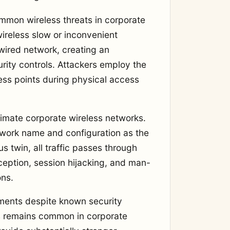
mmon wireless threats in corporate
ireless slow or inconvenient
wired network, creating an
rity controls. Attackers employ the
ess points during physical access
itimate corporate wireless networks.
twork name and configuration as the
 twin, all traffic passes through
rception, session hijacking, and man-
ons.
nments despite known security
 remains common in corporate