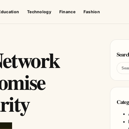
Education
Technology
Finance
Fashion
Network
Searc
omise
rity
Categ