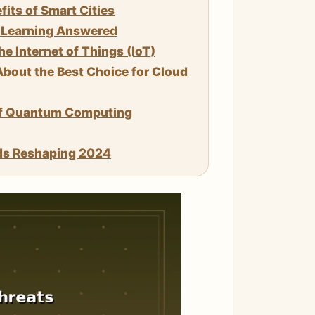
its of Smart Cities
e Learning Answered
 Internet of Things (IoT)
bout the Best Choice for Cloud
of Quantum Computing
ds Reshaping 2024