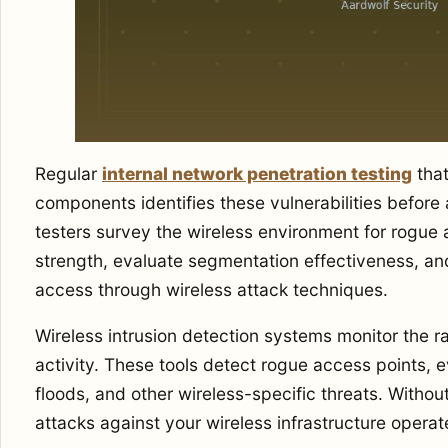
Regular
internal network penetration testing
that
components identifies these vulnerabilities before 
testers survey the wireless environment for rogue 
strength, evaluate segmentation effectiveness, and
access through wireless attack techniques.
Wireless intrusion detection systems monitor the r
activity. These tools detect rogue access points, e
floods, and other wireless-specific threats. Withou
attacks against your wireless infrastructure opera