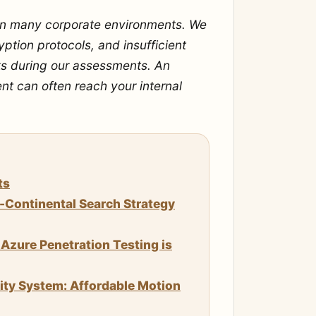
 in many corporate environments. We
ption protocols, and insufficient
s during our assessments. An
ent can often reach your internal
ts
n-Continental Search Strategy
Azure Penetration Testing is
rity System: Affordable Motion