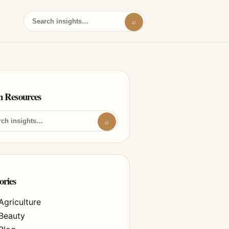
⌕
h Resources
⌕
ories
Agriculture
Beauty