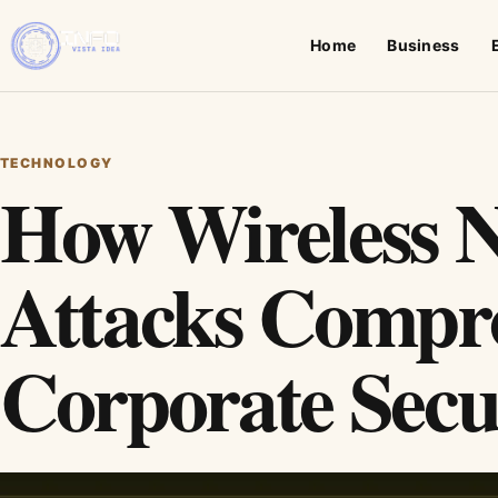
Home
Business
TECHNOLOGY
How Wireless 
Attacks Compr
Corporate Secu