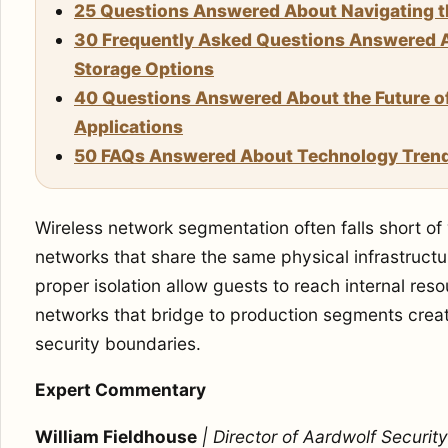
25 Questions Answered About Navigating the
30 Frequently Asked Questions Answered A
Storage Options
40 Questions Answered About the Future 
Applications
50 FAQs Answered About Technology Tren
Wireless network segmentation often falls short of
networks that share the same physical infrastruct
proper isolation allow guests to reach internal res
networks that bridge to production segments crea
security boundaries.
Expert Commentary
William Fieldhouse
| Director of Aardwolf Security