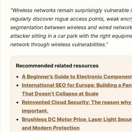
“Wireless networks remain surprisingly vulnerable
regularly discover rogue access points, weak encry
segmentation between wireless and wired network
attacker sitting in a car park with the right equipm
network through wireless vulnerabilities.”
Recommended related resources
A Beginner’s Guide to Electronic Componen
International SEO for Europe: Building a Pa
That Doesn’t Collapse at Scale
Reinvented Cloud Security: The reason why 
important.
Brushless DC Motor Price, Laser Light Secu
and Modern Protection