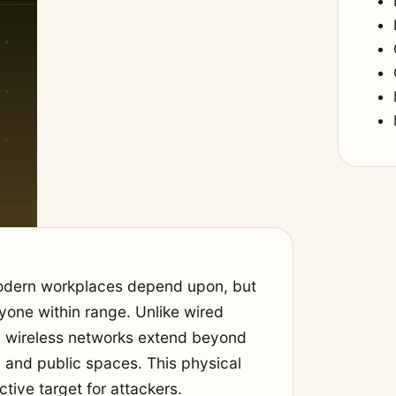
modern workplaces depend upon, but
yone within range. Unlike wired
t, wireless networks extend beyond
s, and public spaces. This physical
ctive target for attackers.