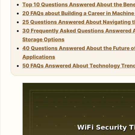
Top 10 Questions Answered About the Benef
20 FAQs about Building a Career in Machin
25 Questions Answered About Navigating the
30 Frequently Asked Questions Answered A
Storage Options
40 Questions Answered About the Future 
Applications
50 FAQs Answered About Technology Tren