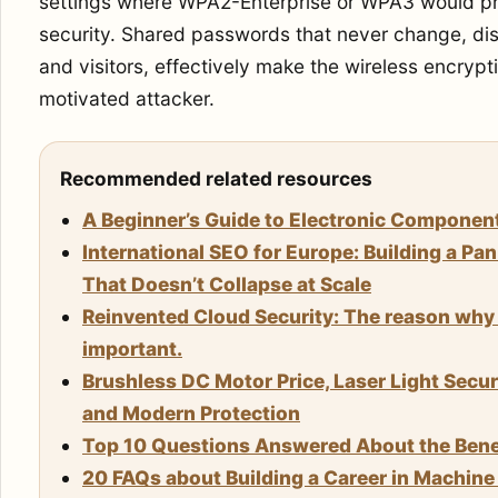
settings where WPA2-Enterprise or WPA3 would pro
security. Shared passwords that never change, d
and visitors, effectively make the wireless encryp
motivated attacker.
Recommended related resources
A Beginner’s Guide to Electronic Componen
International SEO for Europe: Building a Pa
That Doesn’t Collapse at Scale
Reinvented Cloud Security: The reason why 
important.
Brushless DC Motor Price, Laser Light Secu
and Modern Protection
Top 10 Questions Answered About the Benef
20 FAQs about Building a Career in Machin