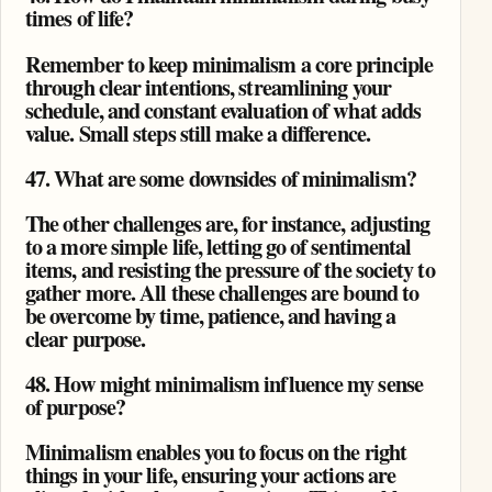
times of life?
Remember to keep minimalism a core principle
through clear intentions, streamlining your
schedule, and constant evaluation of what adds
value. Small steps still make a difference.
47. What are some downsides of minimalism?
The other challenges are, for instance, adjusting
to a more simple life, letting go of sentimental
items, and resisting the pressure of the society to
gather more. All these challenges are bound to
be overcome by time, patience, and having a
clear purpose.
48. How might minimalism influence my sense
of purpose?
Minimalism enables you to focus on the right
things in your life, ensuring your actions are