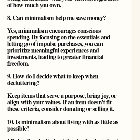
of how much you own.
8. Can minimalism help me save money?
Yes, minimalism encourages conscious
spending. By focusing on the essentials and
letting go of impulse purchases, you can
prioritize meaningful experiences and
investments, leading to greater financial
freedom.
9. How do I decide what to keep when
decluttering?
Keep items that serve a purpose, bring joy, or
align with your values. If an item doesn’t fit
these criteria, consider donating or selling it.
10. Is minimalism about living with as little as
possible?