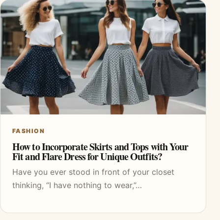
FASHION
How to Incorporate Skirts and Tops with Your
Fit and Flare Dress for Unique Outfits?
Have you ever stood in front of your closet
thinking, “I have nothing to wear,”…