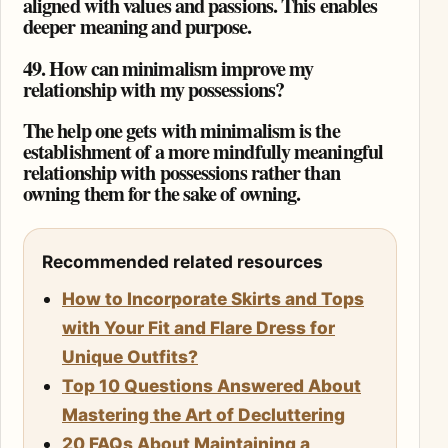
aligned with values and passions. This enables
deeper meaning and purpose.
49. How can minimalism improve my
relationship with my possessions?
The help one gets with minimalism is the
establishment of a more mindfully meaningful
relationship with possessions rather than
owning them for the sake of owning.
Recommended related resources
How to Incorporate Skirts and Tops
with Your Fit and Flare Dress for
Unique Outfits?
Top 10 Questions Answered About
Mastering the Art of Decluttering
20 FAQs About Maintaining a