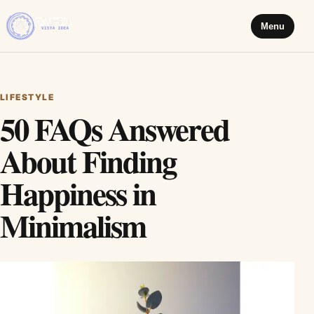
Menu
LIFESTYLE
50 FAQs Answered
About Finding
Happiness in
Minimalism