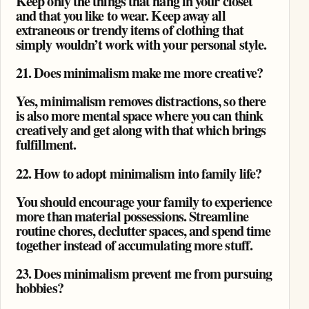
Keep only the things that hang in your closet
and that you like to wear. Keep away all
extraneous or trendy items of clothing that
simply wouldn’t work with your personal style.
21. Does minimalism make me more creative?
Yes, minimalism removes distractions, so there
is also more mental space where you can think
creatively and get along with that which brings
fulfillment.
22. How to adopt minimalism into family life?
You should encourage your family to experience
more than material possessions. Streamline
routine chores, declutter spaces, and spend time
together instead of accumulating more stuff.
23. Does minimalism prevent me from pursuing
hobbies?