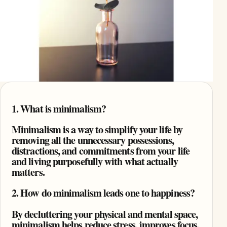
1. What is minimalism?
Minimalism is a way to simplify your life by
removing all the unnecessary possessions,
distractions, and commitments from your life
and living purposefully with what actually
matters.
2. How do minimalism leads one to happiness?
By decluttering your physical and mental space,
minimalism helps reduce stress, improves focus,