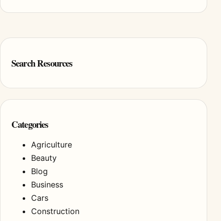
Search Resources
Categories
Agriculture
Beauty
Blog
Business
Cars
Construction