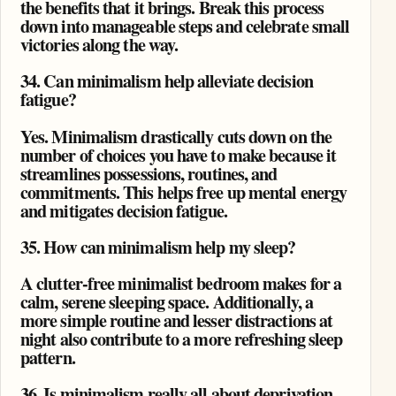
the benefits that it brings. Break this process
down into manageable steps and celebrate small
victories along the way.
34. Can minimalism help alleviate decision
fatigue?
Yes. Minimalism drastically cuts down on the
number of choices you have to make because it
streamlines possessions, routines, and
commitments. This helps free up mental energy
and mitigates decision fatigue.
35. How can minimalism help my sleep?
A clutter-free minimalist bedroom makes for a
calm, serene sleeping space. Additionally, a
more simple routine and lesser distractions at
night also contribute to a more refreshing sleep
pattern.
36. Is minimalism really all about deprivation,