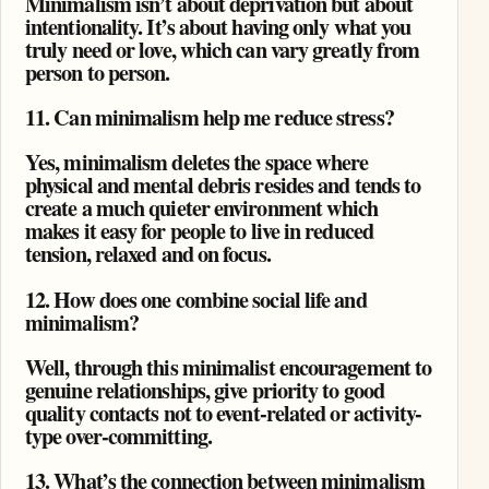
Minimalism isn’t about deprivation but about
intentionality. It’s about having only what you
truly need or love, which can vary greatly from
person to person.
11. Can minimalism help me reduce stress?
Yes, minimalism deletes the space where
physical and mental debris resides and tends to
create a much quieter environment which
makes it easy for people to live in reduced
tension, relaxed and on focus.
12. How does one combine social life and
minimalism?
Well, through this minimalist encouragement to
genuine relationships, give priority to good
quality contacts not to event-related or activity-
type over-committing.
13. What’s the connection between minimalism