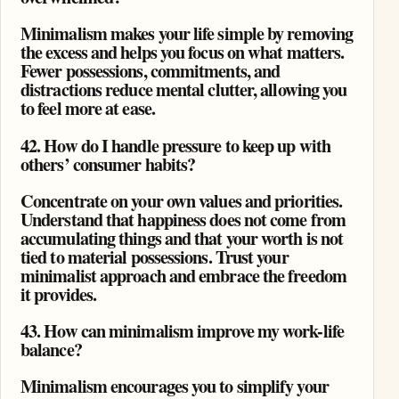
Minimalism makes your life simple by removing
the excess and helps you focus on what matters.
Fewer possessions, commitments, and
distractions reduce mental clutter, allowing you
to feel more at ease.
42. How do I handle pressure to keep up with
others’ consumer habits?
Concentrate on your own values and priorities.
Understand that happiness does not come from
accumulating things and that your worth is not
tied to material possessions. Trust your
minimalist approach and embrace the freedom
it provides.
43. How can minimalism improve my work-life
balance?
Minimalism encourages you to simplify your