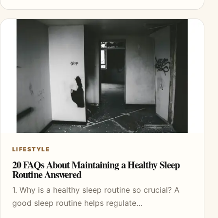
LIFESTYLE
20 FAQs About Maintaining a Healthy Sleep
Routine Answered
1. Why is a healthy sleep routine so crucial? A
good sleep routine helps regulate…