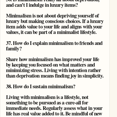
and can’t I indulge in luxury items?
Minimalism is not about depriving yourself of
luxury but making conscious choices. If a luxury
item adds value to your life and aligns with your
values, it can be part of a minimalist lifestyle.
37. How do I explain minimalism to friends and
family?
Share how minimalism has improved your life
by keeping you focused on what matters and
minimizing stress. Living with intention rather
than deprivation means finding joy in simplicity.
38. How do I sustain minimalism?
Living with minimalism is a lifestyle, not
something to be pursued as a cure-all for
immediate needs. Regularly assess what in your
life has real value added to it. Be mindful of new