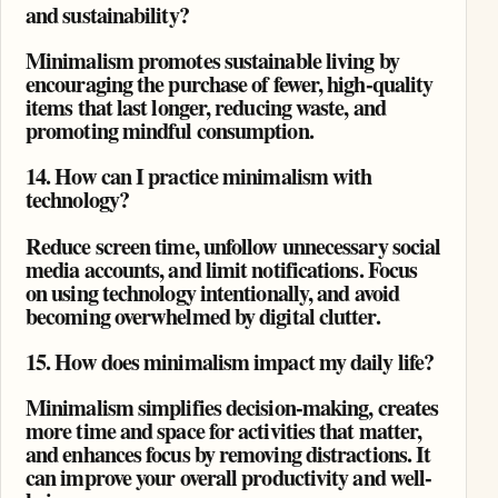
and sustainability?
Minimalism promotes sustainable living by
encouraging the purchase of fewer, high-quality
items that last longer, reducing waste, and
promoting mindful consumption.
14. How can I practice minimalism with
technology?
Reduce screen time, unfollow unnecessary social
media accounts, and limit notifications. Focus
on using technology intentionally, and avoid
becoming overwhelmed by digital clutter.
15. How does minimalism impact my daily life?
Minimalism simplifies decision-making, creates
more time and space for activities that matter,
and enhances focus by removing distractions. It
can improve your overall productivity and well-