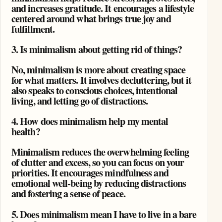
and increases gratitude. It encourages a lifestyle
centered around what brings true joy and
fulfillment.
3. Is minimalism about getting rid of things?
No, minimalism is more about creating space
for what matters. It involves decluttering, but it
also speaks to conscious choices, intentional
living, and letting go of distractions.
4. How does minimalism help my mental
health?
Minimalism reduces the overwhelming feeling
of clutter and excess, so you can focus on your
priorities. It encourages mindfulness and
emotional well-being by reducing distractions
and fostering a sense of peace.
5. Does minimalism mean I have to live in a bare