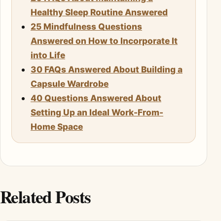
Healthy Sleep Routine Answered
25 Mindfulness Questions
Answered on How to Incorporate It
into Life
30 FAQs Answered About Building a
Capsule Wardrobe
40 Questions Answered About
Setting Up an Ideal Work-From-
Home Space
Related Posts