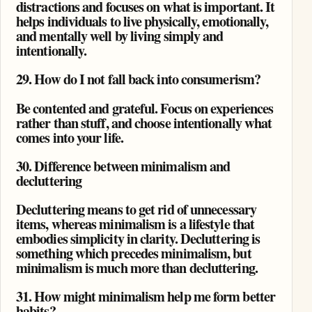
distractions and focuses on what is important. It
helps individuals to live physically, emotionally,
and mentally well by living simply and
intentionally.
29. How do I not fall back into consumerism?
Be contented and grateful. Focus on experiences
rather than stuff, and choose intentionally what
comes into your life.
30. Difference between minimalism and
decluttering
Decluttering means to get rid of unnecessary
items, whereas minimalism is a lifestyle that
embodies simplicity in clarity. Decluttering is
something which precedes minimalism, but
minimalism is much more than decluttering.
31. How might minimalism help me form better
habits?