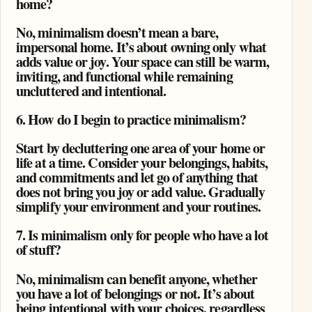
home?
No, minimalism doesn’t mean a bare,
impersonal home. It’s about owning only what
adds value or joy. Your space can still be warm,
inviting, and functional while remaining
uncluttered and intentional.
6. How do I begin to practice minimalism?
Start by decluttering one area of your home or
life at a time. Consider your belongings, habits,
and commitments and let go of anything that
does not bring you joy or add value. Gradually
simplify your environment and your routines.
7. Is minimalism only for people who have a lot
of stuff?
No, minimalism can benefit anyone, whether
you have a lot of belongings or not. It’s about
being intentional with your choices, regardless