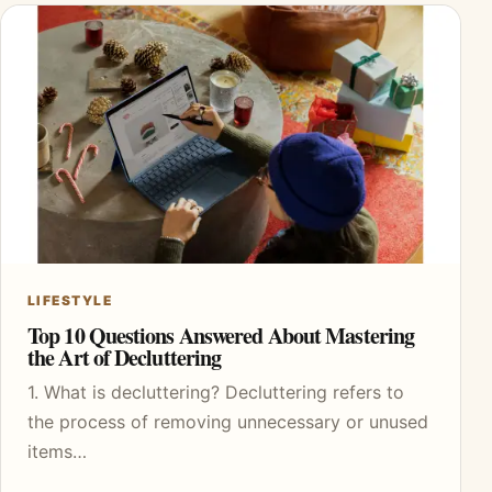
LIFESTYLE
Top 10 Questions Answered About Mastering
the Art of Decluttering
1. What is decluttering? Decluttering refers to
the process of removing unnecessary or unused
items…