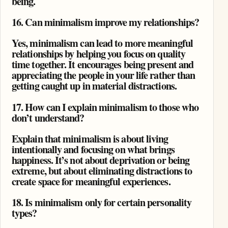
being.
16. Can minimalism improve my relationships?
Yes, minimalism can lead to more meaningful
relationships by helping you focus on quality
time together. It encourages being present and
appreciating the people in your life rather than
getting caught up in material distractions.
17. How can I explain minimalism to those who
don’t understand?
Explain that minimalism is about living
intentionally and focusing on what brings
happiness. It’s not about deprivation or being
extreme, but about eliminating distractions to
create space for meaningful experiences.
18. Is minimalism only for certain personality
types?