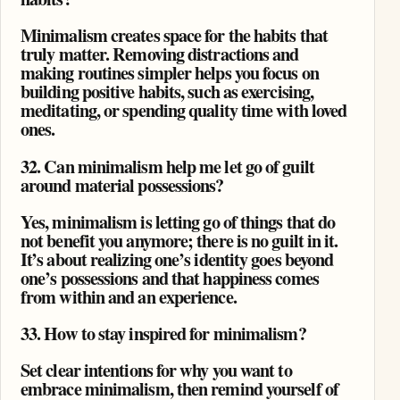
Minimalism creates space for the habits that
truly matter. Removing distractions and
making routines simpler helps you focus on
building positive habits, such as exercising,
meditating, or spending quality time with loved
ones.
32. Can minimalism help me let go of guilt
around material possessions?
Yes, minimalism is letting go of things that do
not benefit you anymore; there is no guilt in it.
It’s about realizing one’s identity goes beyond
one’s possessions and that happiness comes
from within and an experience.
33. How to stay inspired for minimalism?
Set clear intentions for why you want to
embrace minimalism, then remind yourself of