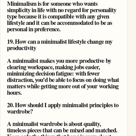
Minimalism is for someone who wants
simplicity in life with no regard for personality
type because it is compatible with any given
lifestyle and it can be accommodated to be as
personal in preference.
19. How can a minimalist lifestyle change my
productivity
A minimalist makes you more productive by
clearing workspace, making jobs easier,
minimizing decision fatigue: with fewer
distraction, you’d be able to focus on doing what
matters while getting more out of your working
hours.
20. How should I apply minimalist principles to
wardrobe?
A minimalist wardrobe is about quality,
timeless pieces that can be mixed and matched.