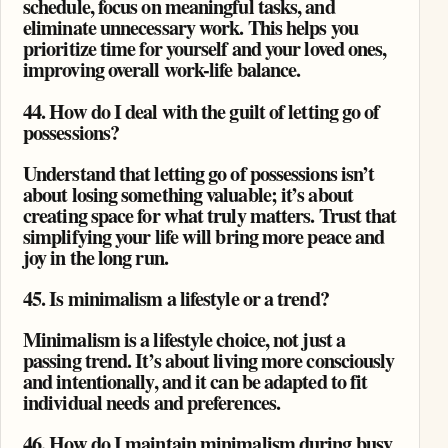
schedule, focus on meaningful tasks, and
eliminate unnecessary work. This helps you
prioritize time for yourself and your loved ones,
improving overall work-life balance.
44. How do I deal with the guilt of letting go of
possessions?
Understand that letting go of possessions isn’t
about losing something valuable; it’s about
creating space for what truly matters. Trust that
simplifying your life will bring more peace and
joy in the long run.
45. Is minimalism a lifestyle or a trend?
Minimalism is a lifestyle choice, not just a
passing trend. It’s about living more consciously
and intentionally, and it can be adapted to fit
individual needs and preferences.
46. How do I maintain minimalism during busy