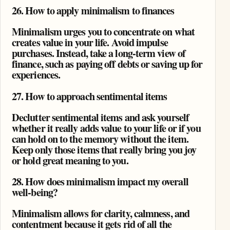
26. How to apply minimalism to finances
Minimalism urges you to concentrate on what
creates value in your life. Avoid impulse
purchases. Instead, take a long-term view of
finance, such as paying off debts or saving up for
experiences.
27. How to approach sentimental items
Declutter sentimental items and ask yourself
whether it really adds value to your life or if you
can hold on to the memory without the item.
Keep only those items that really bring you joy
or hold great meaning to you.
28. How does minimalism impact my overall
well-being?
Minimalism allows for clarity, calmness, and
contentment because it gets rid of all the