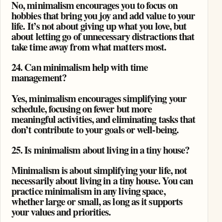
No, minimalism encourages you to focus on
hobbies that bring you joy and add value to your
life. It’s not about giving up what you love, but
about letting go of unnecessary distractions that
take time away from what matters most.
24. Can minimalism help with time
management?
Yes, minimalism encourages simplifying your
schedule, focusing on fewer but more
meaningful activities, and eliminating tasks that
don’t contribute to your goals or well-being.
25. Is minimalism about living in a tiny house?
Minimalism is about simplifying your life, not
necessarily about living in a tiny house. You can
practice minimalism in any living space,
whether large or small, as long as it supports
your values and priorities.