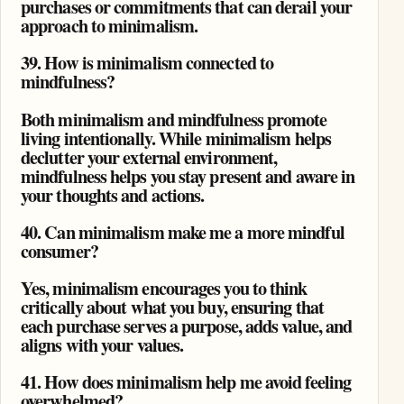
purchases or commitments that can derail your
approach to minimalism.
39. How is minimalism connected to
mindfulness?
Both minimalism and mindfulness promote
living intentionally. While minimalism helps
declutter your external environment,
mindfulness helps you stay present and aware in
your thoughts and actions.
40. Can minimalism make me a more mindful
consumer?
Yes, minimalism encourages you to think
critically about what you buy, ensuring that
each purchase serves a purpose, adds value, and
aligns with your values.
41. How does minimalism help me avoid feeling
overwhelmed?