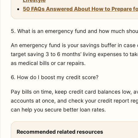
50 FAQs Answered About How to Prepare for
5. What is an emergency fund and how much shoul
An emergency fund is your savings buffer in case
target saving 3 to 6 months’ living expenses to ta
as medical bills or car repairs.
6. How do I boost my credit score?
Pay bills on time, keep credit card balances low,
accounts at once, and check your credit report regu
can help you secure better loan rates.
Recommended related resources