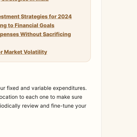
stment Strategies for 2024
g to Financial Goals
enses Without Sacrificing
 Market Volatility
our fixed and variable expenditures.
location to each one to make sure
iodically review and fine-tune your