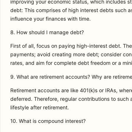
improving your economic status, which includes s
debt: This comprises of high interest debts such as
influence your finances with time.
8. How should I manage debt?
First of all, focus on paying high-interest debt. The
payments; avoid creating more debt; consider conso
rates, and aim for complete debt freedom or a min
9. What are retirement accounts? Why are retirem
Retirement accounts are like 401(k)s or IRAs, wher
deferred. Therefore, regular contributions to such
lifestyle after retirement.
10. What is compound interest?