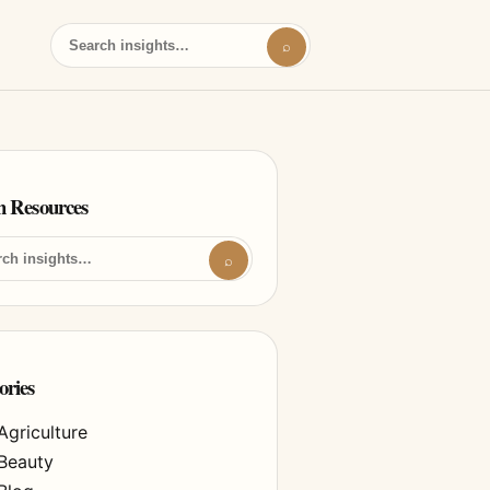
⌕
h Resources
⌕
ories
Agriculture
Beauty