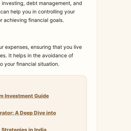
g, investing, debt management, and
an help you in controlling your
r achieving financial goals.
r expenses, ensuring that you live
s. It helps in the avoidance of
 your financial situation.
um Investment Guide
rator: A Deep Dive into
trategies in India