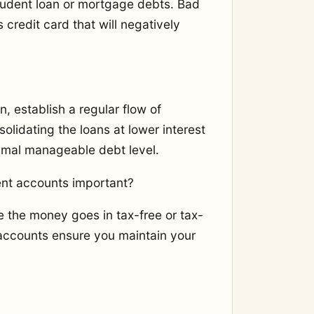
tudent loan or mortgage debts. Bad
 credit card that will negatively
n, establish a regular flow of
lidating the loans at lower interest
imal manageable debt level.
ent accounts important?
e the money goes in tax-free or tax-
 accounts ensure you maintain your