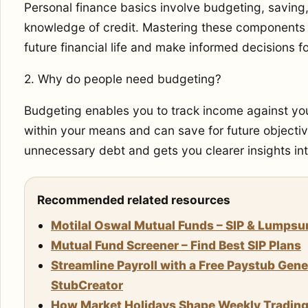
Personal finance basics involve budgeting, savin
knowledge of credit. Mastering these components c
future financial life and make informed decisions fo
2. Why do people need budgeting?
Budgeting enables you to track income against you
within your means and can save for future objective
unnecessary debt and gets you clearer insights into
Recommended related resources
Motilal Oswal Mutual Funds – SIP & Lumps
Mutual Fund Screener – Find Best SIP Plans
Streamline Payroll with a Free Paystub Gene
StubCreator
How Market Holidays Shape Weekly Trading S