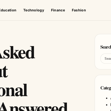
Education
Technology
Finance
Fashion
Asked
Searc
t
onal
Categ
 Answered