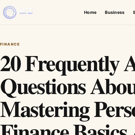
Home
Business
FINANCE
20 Frequently 
Questions Abou
Mastering Pers
Finance Basics