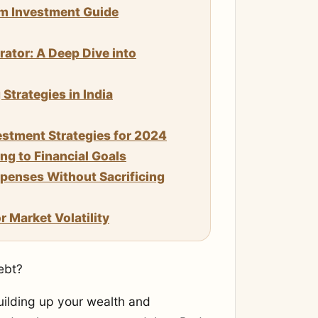
um Investment Guide
rator: A Deep Dive into
trategies in India
stment Strategies for 2024
g to Financial Goals
enses Without Sacrificing
 Market Volatility
ebt?
uilding up your wealth and