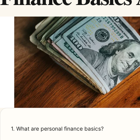
1. What are personal finance basics?