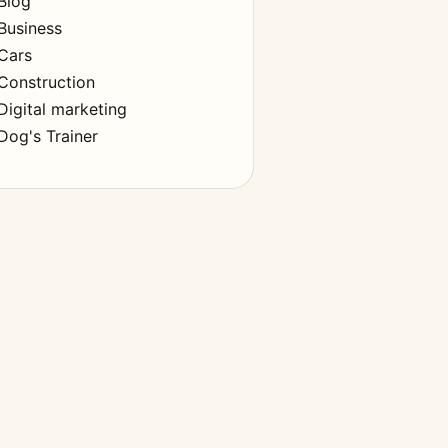
Blog
Business
Cars
Construction
Digital marketing
Dog's Trainer