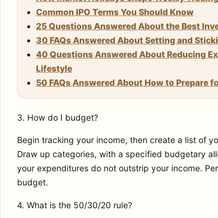
Common IPO Terms You Should Know
25 Questions Answered About the Best Inve
30 FAQs Answered About Setting and Stickin
40 Questions Answered About Reducing Exp
Lifestyle
50 FAQs Answered About How to Prepare for
3. How do I budget?
Begin tracking your income, then create a list of y
Draw up categories, with a specified budgetary al
your expenditures do not outstrip your income. Per
budget.
4. What is the 50/30/20 rule?