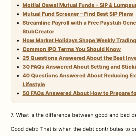
Motilal Oswal Mutual Funds – SIP & Lumps
Mutual Fund Screener – Find Best SIP Plans
Streamline Payroll with a Free Paystub Gene
StubCreator
How Market Holidays Shape Weekly Trading S
Common IPO Terms You Should Know
25 Questions Answered About the Best Inve
30 FAQs Answered About Setting and Stickin
40 Questions Answered About Reducing Exp
Lifestyle
50 FAQs Answered About How to Prepare for
7. What is the difference between good and bad d
Good debt: That is when the debt contributes to b