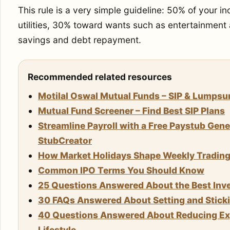
This rule is a very simple guideline: 50% of your 
utilities, 30% toward wants such as entertainment
savings and debt repayment.
Recommended related resources
Motilal Oswal Mutual Funds – SIP & Lumps
Mutual Fund Screener – Find Best SIP Plans
Streamline Payroll with a Free Paystub Gene
StubCreator
How Market Holidays Shape Weekly Trading S
Common IPO Terms You Should Know
25 Questions Answered About the Best Inve
30 FAQs Answered About Setting and Stickin
40 Questions Answered About Reducing Exp
Lifestyle