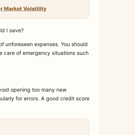
 Market Volatility
d I save?
 of unforeseen expenses. You should
ke care of emergency situations such
 avoid opening too many new
larly for errors. A good credit score