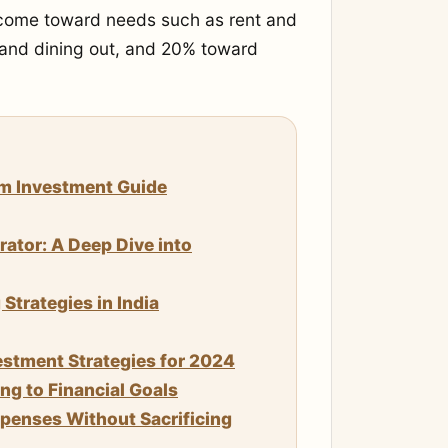
income toward needs such as rent and
 and dining out, and 20% toward
um Investment Guide
rator: A Deep Dive into
trategies in India
stment Strategies for 2024
g to Financial Goals
enses Without Sacrificing