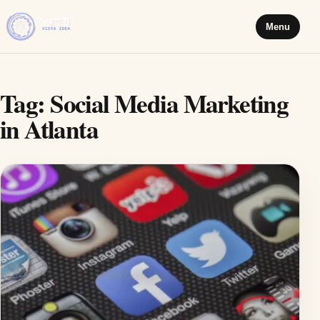
Menu
Tag:
Social Media Marketing
in Atlanta