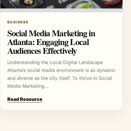
BUSINESS
Social Media Marketing in
Atlanta: Engaging Local
Audiences Effectively
Understanding the Local Digital Landscape
Atlanta’s social media environment is as dynamic
and diverse as the city itself. To thrive in Social
Media Marketing…
Read Resource