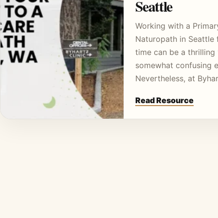
Seattle
Working with a Primar
Naturopath in Seattle f
time can be a thrilling
somewhat confusing e
Nevertheless, at Byha
Read Resource