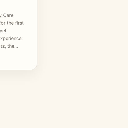
y Care
or the first
 yet
xperience.
rtz, the…