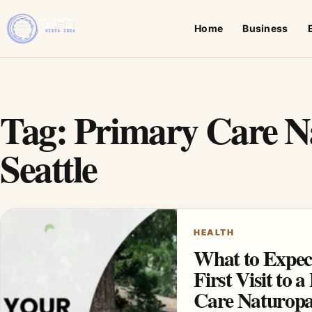
Home
Business
Tag:
Primary Care N
Seattle
HEALTH
What to Expec
First Visit to 
Care Naturopa