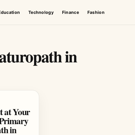
Education
Technology
Finance
Fashion
aturopath in
t at Your
a Primary
th in