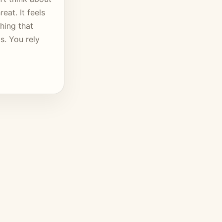
eat. It feels
hing that
s. You rely