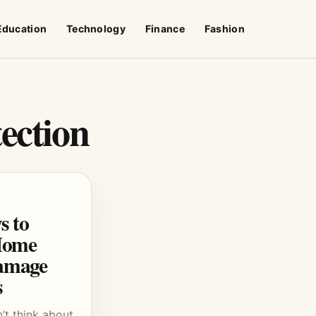
Education
Technology
Finance
Fashion
ection
s to
Home
amage
s
t think about