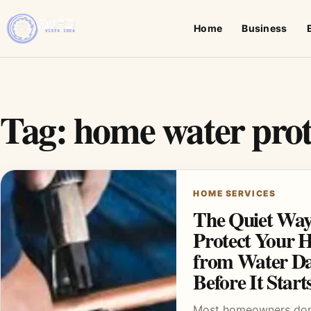
Home
Business
Tag:
home water prot
HOME SERVICES
The Quiet Way
Protect Your 
from Water D
Before It Start
Most homeowners don’