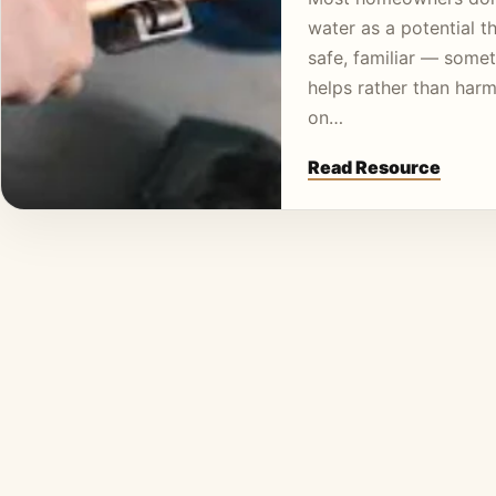
water as a potential thr
safe, familiar — somet
helps rather than harm
on…
Read Resource