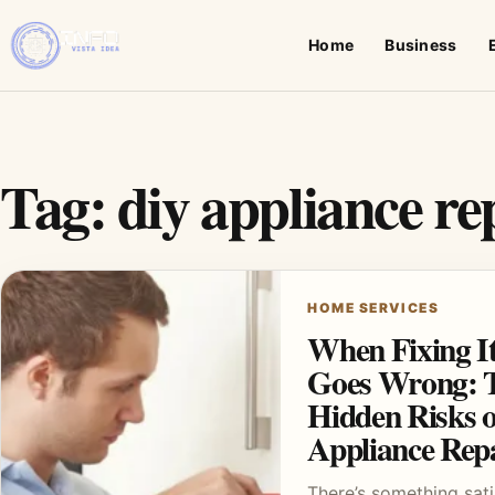
Home
Business
Tag:
diy appliance re
HOME SERVICES
When Fixing It
Goes Wrong: 
Hidden Risks 
Appliance Rep
There’s something sat