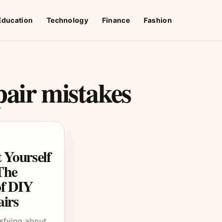
Education
Technology
Finance
Fashion
pair mistakes
 Yourself
The
of DIY
airs
isfying about