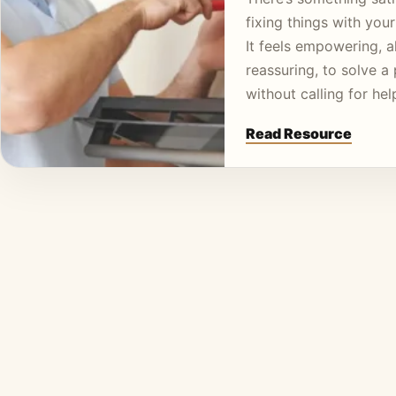
fixing things with you
It feels empowering, 
reassuring, to solve a
without calling for he
Read Resource