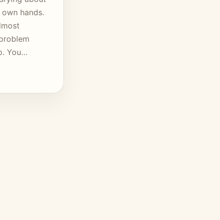
r own hands.
almost
 problem
lp. You…