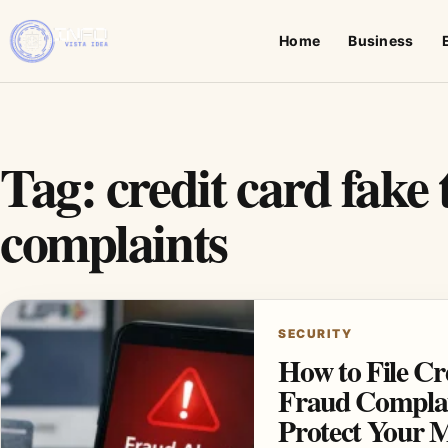
Home
Business
Tag:
credit card fake
complaints
SECURITY
How to File Cr
Fraud Complai
Protect Your 