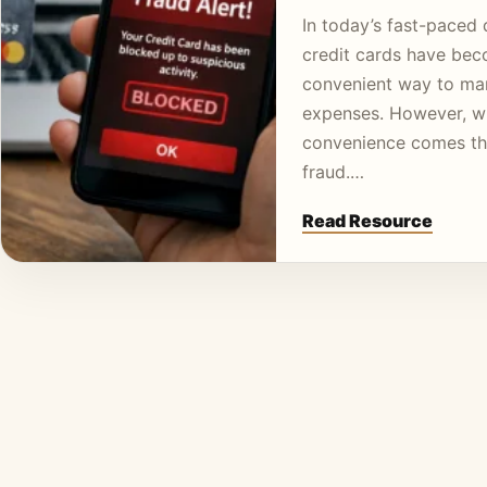
In today’s fast-paced d
credit cards have be
convenient way to m
expenses. However, wi
convenience comes the
fraud.…
Read Resource