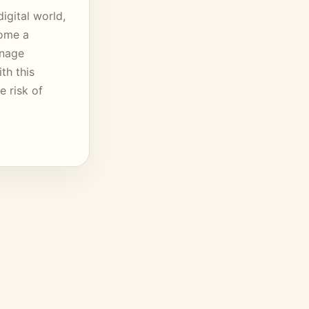
igital world,
come a
anage
th this
 risk of