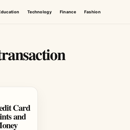
Education
Technology
Finance
Fashion
 transaction
edit Card
nts and
Money