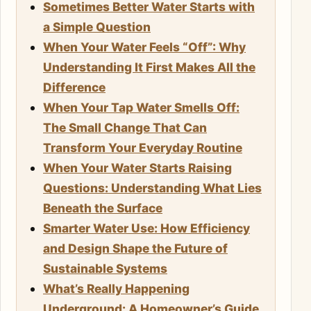
Sometimes Better Water Starts with
a Simple Question
When Your Water Feels “Off”: Why
Understanding It First Makes All the
Difference
When Your Tap Water Smells Off:
The Small Change That Can
Transform Your Everyday Routine
When Your Water Starts Raising
Questions: Understanding What Lies
Beneath the Surface
Smarter Water Use: How Efficiency
and Design Shape the Future of
Sustainable Systems
What’s Really Happening
Underground: A Homeowner’s Guide