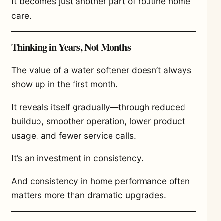
It becomes just another part of routine home
care.
Thinking in Years, Not Months
The value of a water softener doesn’t always
show up in the first month.
It reveals itself gradually—through reduced
buildup, smoother operation, lower product
usage, and fewer service calls.
It’s an investment in consistency.
And consistency in home performance often
matters more than dramatic upgrades.