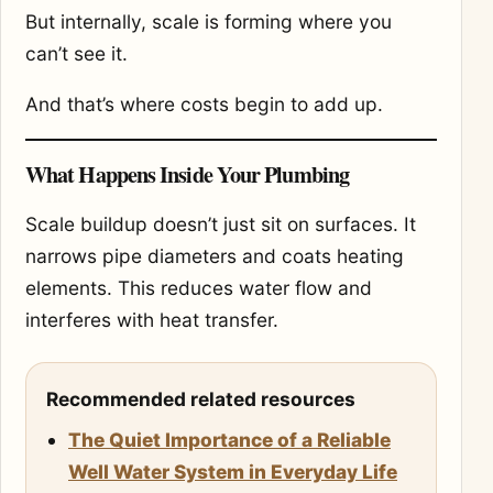
But internally, scale is forming where you
can’t see it.
And that’s where costs begin to add up.
What Happens Inside Your Plumbing
Scale buildup doesn’t just sit on surfaces. It
narrows pipe diameters and coats heating
elements. This reduces water flow and
interferes with heat transfer.
Recommended related resources
The Quiet Importance of a Reliable
Well Water System in Everyday Life