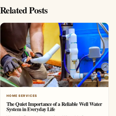
Related Posts
HOME SERVICES
The Quiet Importance of a Reliable Well Water
System in Everyday Life