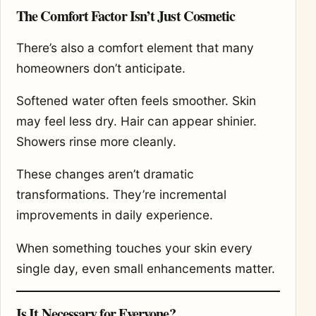
The Comfort Factor Isn’t Just Cosmetic
There’s also a comfort element that many
homeowners don’t anticipate.
Softened water often feels smoother. Skin
may feel less dry. Hair can appear shinier.
Showers rinse more cleanly.
These changes aren’t dramatic
transformations. They’re incremental
improvements in daily experience.
When something touches your skin every
single day, even small enhancements matter.
Is It Necessary for Everyone?