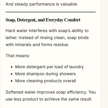
And steady performance is valuable.
Soap, Detergent, and Everyday Comfort
Hard water interferes with soap’s ability to
lather. Instead of rinsing clean, soap binds
with minerals and forms residue.
That means:
More detergent per load of laundry
More shampoo during showers
More cleaning products overall
Softened water improves soap efficiency. You
use less product to achieve the same result.