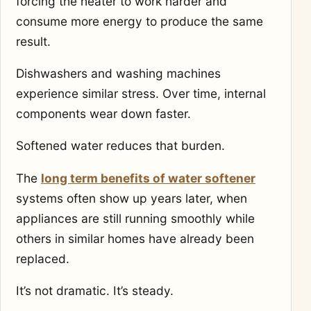
forcing the heater to work harder and
consume more energy to produce the same
result.
Dishwashers and washing machines
experience similar stress. Over time, internal
components wear down faster.
Softened water reduces that burden.
The
long term benefits of water softener
systems often show up years later, when
appliances are still running smoothly while
others in similar homes have already been
replaced.
It’s not dramatic. It’s steady.