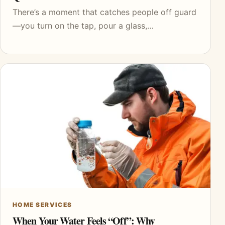
There’s a moment that catches people off guard
—you turn on the tap, pour a glass,…
HOME SERVICES
When Your Water Feels “Off”: Why