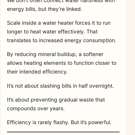
We don’t often connect water hardness with
energy bills, but they’re linked.
Scale inside a water heater forces it to run
longer to heat water effectively. That
translates to increased energy consumption.
By reducing mineral buildup, a softener
allows heating elements to function closer to
their intended efficiency.
It’s not about slashing bills in half overnight.
It’s about preventing gradual waste that
compounds over years.
Efficiency is rarely flashy. But it’s powerful.