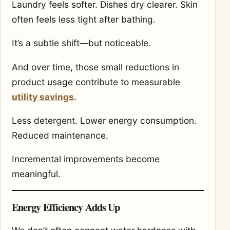
Laundry feels softer. Dishes dry clearer. Skin
often feels less tight after bathing.
It’s a subtle shift—but noticeable.
And over time, those small reductions in
product usage contribute to measurable
utility savings
.
Less detergent. Lower energy consumption.
Reduced maintenance.
Incremental improvements become
meaningful.
Energy Efficiency Adds Up