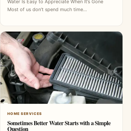
Water Is Easy to Appreciate When It’s Gone
Most of us don’t spend much time…
HOME SERVICES
Sometimes Better Water Starts with a Simple
Question