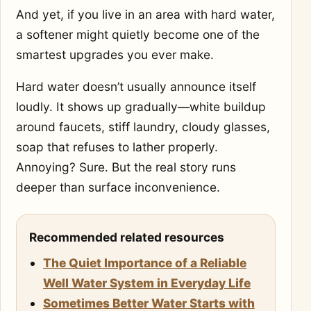
And yet, if you live in an area with hard water,
a softener might quietly become one of the
smartest upgrades you ever make.
Hard water doesn’t usually announce itself
loudly. It shows up gradually—white buildup
around faucets, stiff laundry, cloudy glasses,
soap that refuses to lather properly.
Annoying? Sure. But the real story runs
deeper than surface inconvenience.
Recommended related resources
The Quiet Importance of a Reliable
Well Water System in Everyday Life
Sometimes Better Water Starts with