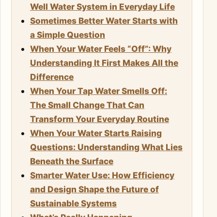
Well Water System in Everyday Life
Sometimes Better Water Starts with
a Simple Question
When Your Water Feels “Off”: Why
Understanding It First Makes All the
Difference
When Your Tap Water Smells Off:
The Small Change That Can
Transform Your Everyday Routine
When Your Water Starts Raising
Questions: Understanding What Lies
Beneath the Surface
Smarter Water Use: How Efficiency
and Design Shape the Future of
Sustainable Systems