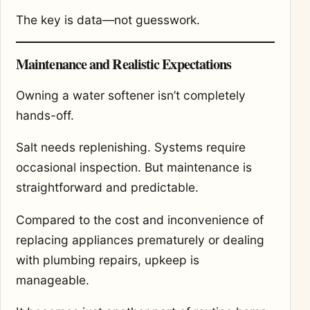
The key is data—not guesswork.
Maintenance and Realistic Expectations
Owning a water softener isn’t completely
hands-off.
Salt needs replenishing. Systems require
occasional inspection. But maintenance is
straightforward and predictable.
Compared to the cost and inconvenience of
replacing appliances prematurely or dealing
with plumbing repairs, upkeep is
manageable.