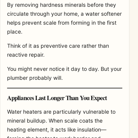
By removing hardness minerals before they
circulate through your home, a water softener
helps prevent scale from forming in the first
place.
Think of it as preventive care rather than
reactive repair.
You might never notice it day to day. But your
plumber probably will.
Appliances Last Longer Than You Expect
Water heaters are particularly vulnerable to
mineral buildup. When scale coats the
heating element, it acts like insulation—