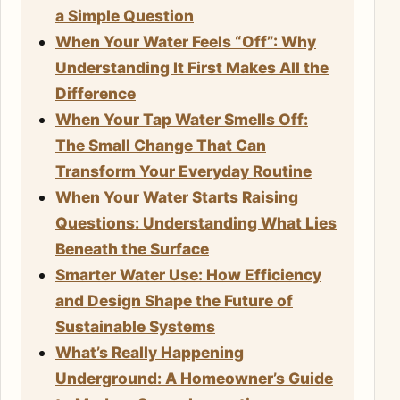
a Simple Question
When Your Water Feels “Off”: Why
Understanding It First Makes All the
Difference
When Your Tap Water Smells Off:
The Small Change That Can
Transform Your Everyday Routine
When Your Water Starts Raising
Questions: Understanding What Lies
Beneath the Surface
Smarter Water Use: How Efficiency
and Design Shape the Future of
Sustainable Systems
What’s Really Happening
Underground: A Homeowner’s Guide