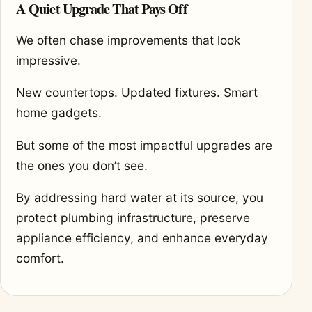
A Quiet Upgrade That Pays Off
We often chase improvements that look
impressive.
New countertops. Updated fixtures. Smart
home gadgets.
But some of the most impactful upgrades are
the ones you don’t see.
By addressing hard water at its source, you
protect plumbing infrastructure, preserve
appliance efficiency, and enhance everyday
comfort.