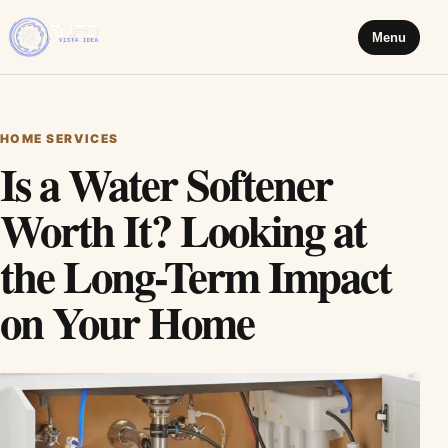
Menu
HOME SERVICES
Is a Water Softener
Worth It? Looking at
the Long-Term Impact
on Your Home