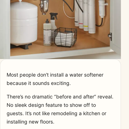
Most people don’t install a water softener
because it sounds exciting.
There’s no dramatic “before and after” reveal.
No sleek design feature to show off to
guests. It’s not like remodeling a kitchen or
installing new floors.