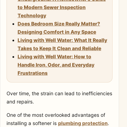
to Modern Sewer Inspection
Technology
Does Bedroom Size Really Matter?
Designing Comfort in Any Space
Living with Well Water: What It Really
Takes to Keep It Clean and Reliable
Living with Well Water: How to
Handle Iron, Odor, and Everyday
Frustrations
Over time, the strain can lead to inefficiencies
and repairs.
One of the most overlooked advantages of
installing a softener is
plumbing protection
.