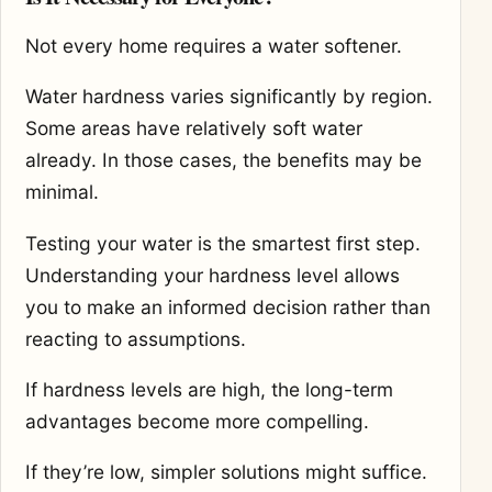
Not every home requires a water softener.
Water hardness varies significantly by region.
Some areas have relatively soft water
already. In those cases, the benefits may be
minimal.
Testing your water is the smartest first step.
Understanding your hardness level allows
you to make an informed decision rather than
reacting to assumptions.
If hardness levels are high, the long-term
advantages become more compelling.
If they’re low, simpler solutions might suffice.