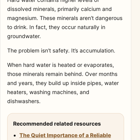
dissolved minerals, primarily calcium and
magnesium. These minerals aren’t dangerous
to drink. In fact, they occur naturally in
groundwater.
The problem isn’t safety. It’s accumulation.
When hard water is heated or evaporates,
those minerals remain behind. Over months
and years, they build up inside pipes, water
heaters, washing machines, and
dishwashers.
Recommended related resources
The Quiet Importance of a Reliable