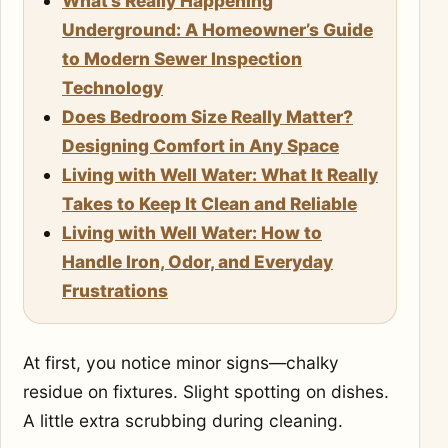
What’s Really Happening
Underground: A Homeowner’s Guide
to Modern Sewer Inspection
Technology
Does Bedroom Size Really Matter?
Designing Comfort in Any Space
Living with Well Water: What It Really
Takes to Keep It Clean and Reliable
Living with Well Water: How to
Handle Iron, Odor, and Everyday
Frustrations
At first, you notice minor signs—chalky
residue on fixtures. Slight spotting on dishes.
A little extra scrubbing during cleaning.