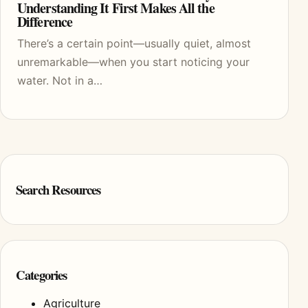
Understanding It First Makes All the
Difference
There’s a certain point—usually quiet, almost
unremarkable—when you start noticing your
water. Not in a…
Search Resources
Categories
Agriculture