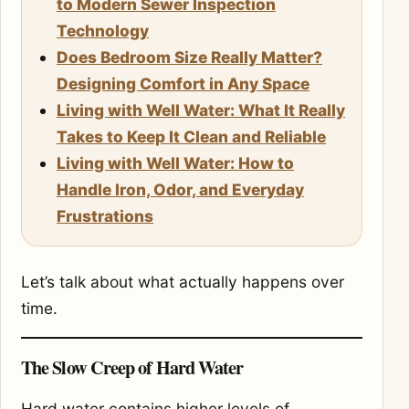
to Modern Sewer Inspection
Technology
Does Bedroom Size Really Matter?
Designing Comfort in Any Space
Living with Well Water: What It Really
Takes to Keep It Clean and Reliable
Living with Well Water: How to
Handle Iron, Odor, and Everyday
Frustrations
Let’s talk about what actually happens over
time.
The Slow Creep of Hard Water
Hard water contains higher levels of